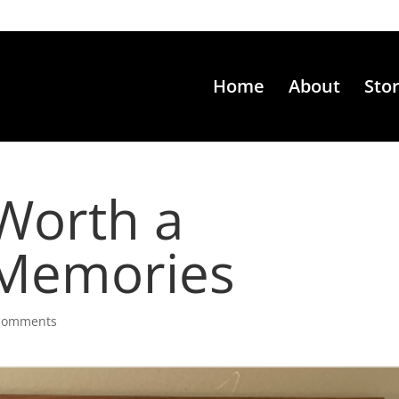
Home
About
Sto
 Worth a
Memories
comments