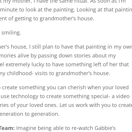
t my mother, I have the same ritual. As soon as I’m
minute to look at the painting. Looking at that painti
ent of getting to grandmother’s house.
t smiling.
er’s house, I still plan to have that painting in my ow
mories alive by passing down stories about my
el extremely lucky to have something left of her that
y childhood- visits to grandmother’s house.
lp create something you can cherish when your loved
se technology to create something special- a video
ies of your loved ones. Let us work with you to creat
eneration to generation.
Team:
Imagine being able to re-watch Gabbie’s