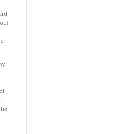
ard
bout
he
 my
of
.
 be