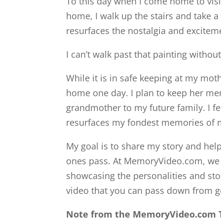
To this day when I come home to visi
home, I walk up the stairs and take a 
resurfaces the nostalgia and excitem
I can’t walk past that painting withou
While it is in safe keeping at my moth
home one day. I plan to keep her me
grandmother to my future family. I fe
resurfaces my fondest memories of m
My goal is to share my story and he
ones pass. At MemoryVideo.com, we u
showcasing the personalities and stor
video that you can pass down from g
Note from the MemoryVideo.com 