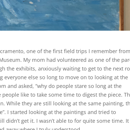
cramento, one of the first field trips I remember fro
t Museum. My mom had volunteered as one of the par
 the exhibits, anxiously waiting to get to the next 
g everyone else so long to move on to looking at the
om and asked, “why do people stare so long at the
e people like to take some time to digest the piece. T
 While they are still looking at the same painting, t
. I started looking at the paintings and tried to
l didn’t get it. I wasn’t able to for quite some time. It
d away where I truly understood.