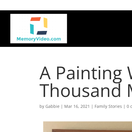
A Painting
Thousand 
by
Gabbie
|
Mar 16, 2021
|
Family Stories
|
0 