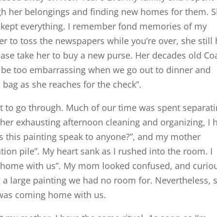
gh her belongings and finding new homes for them. 
 kept everything. I remember fond memories of my
r to toss the newspapers while you’re over, she still
Please take her to buy a new purse. Her decades old C
g to be too embarrassing when we go out to dinner and
d bag as she reaches for the check”.
t to go through. Much of our time was spent separat
ther exhausting afternoon cleaning and organizing, I 
s this painting speak to anyone?”, and my mother
tion pile”. My heart sank as I rushed into the room. I
ng home with us”. My mom looked confused, and curio
g a large painting we had no room for. Nevertheless, 
t was coming home with us.