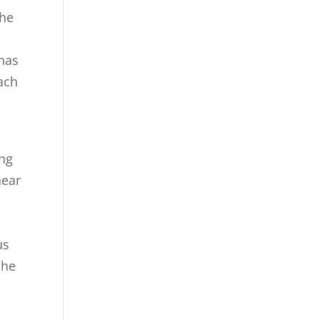
She
 has
oach
ing
hear
us
she