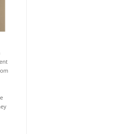
m
ent
room
he
hey