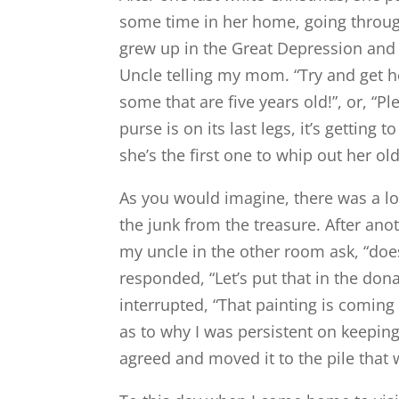
some time in her home, going throu
grew up in the Great Depression and
Uncle telling my mom. “Try and get he
some that are five years old!”, or, “
purse is on its last legs, it’s gettin
she’s the first one to whip out her ol
As you would imagine, there was a lo
the junk from the treasure. After ano
my uncle in the other room ask, “doe
responded, “Let’s put that in the dona
interrupted, “That painting is comi
as to why I was persistent on keepin
agreed and moved it to the pile tha