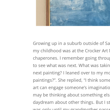
Growing up in a suburb outside of Sa
my childhood was at the Crocker Ar
chaperones. I remember going through
to see what was next. What was takin
next painting? I leaned over to my m
paintings?”. She replied, “I think som
art can engage someone’s imagination.
may be thinking about something else”
daydream about other things. But I stil
was only until my grandmother passe