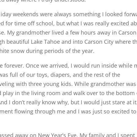
oliday weekends were always something I looked forw
d for time off school, but what I was really excited a
se. My grandmother lived a few hours away in Carson
ugh beautiful Lake Tahoe and into Carson City where t
ite snow during periods of the year.
like forever. Once we arrived, I would run inside while
s full of our toys, diapers, and the rest of the
veling with three young kids. While grandmother was
 play in the living room and walk over to the bottom 
nd I don’t really know why, but I would just stare at it
ement flowing through me and I was just so excited to
passed away on New Year’s Eve. My family and I spent