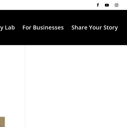
ry Lab
For Businesses
Share Your Story