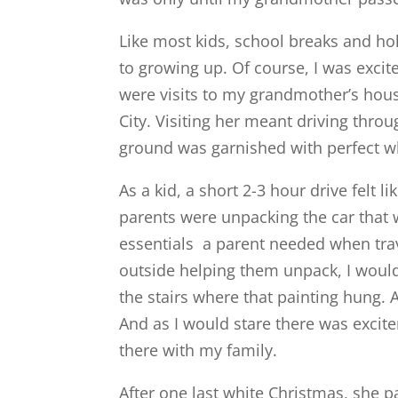
Like most kids, school breaks and h
to growing up. Of course, I was excite
were visits to my grandmother’s hou
City. Visiting her meant driving thro
ground was garnished with perfect wh
As a kid, a short 2-3 hour drive felt 
parents were unpacking the car that wa
essentials a parent needed when tra
outside helping them unpack, I would
the stairs where that painting hung. A
And as I would stare there was excit
there with my family.
After one last white Christmas, she 