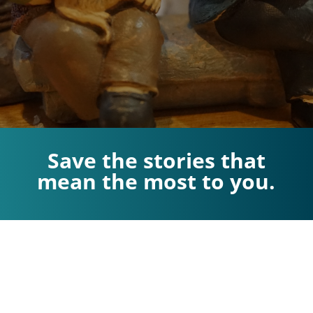
Save the stories that
mean the most to you.