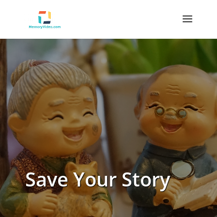
Save Your Story